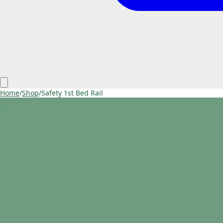
Home
/
Shop
/
Safety 1st Bed Rail