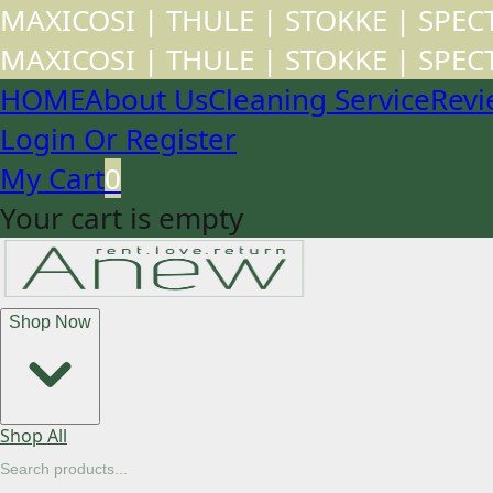
MAXICOSI | THULE | STOKKE | SPE
MAXICOSI | THULE | STOKKE | SPE
HOME
About Us
Cleaning Service
Revi
Login Or Register
My Cart
0
Your cart is empty
Shop Now
Shop All