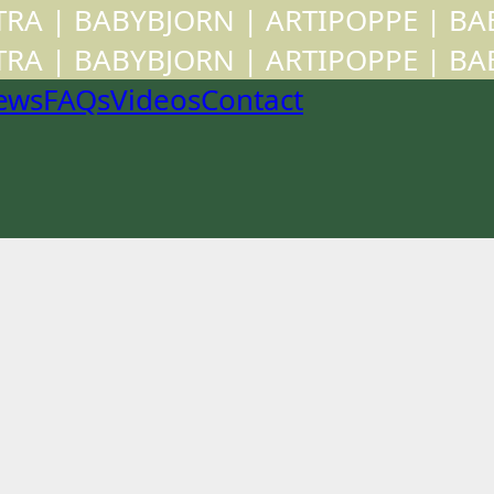
CTRA | BABYBJORN | ARTIPOPPE | B
CTRA | BABYBJORN | ARTIPOPPE | B
ews
FAQs
Videos
Contact