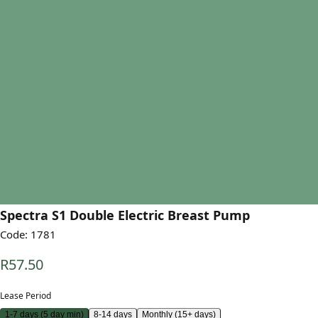
Spectra S1 Double Electric Breast Pump
Code:
1781
R57.50
Lease Period
1-7 days (5 day min)
8-14 days
Monthly (15+ days)