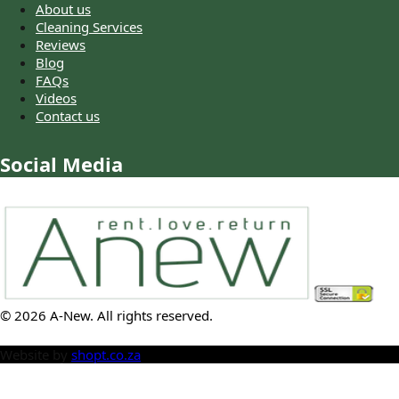
About us
Cleaning Services
Reviews
Blog
FAQs
Videos
Contact us
Social Media
©
2026
A-New
. All rights reserved.
Website by
shopt.co.za