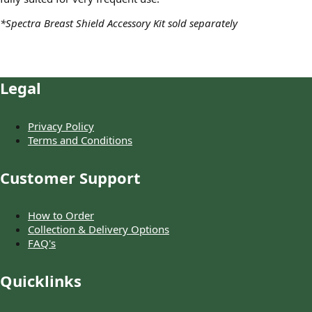
*Spectra Breast Shield Accessory Kit sold separately
Legal
Privacy Policy
Terms and Conditions
Customer Support
How to Order
Collection & Delivery Options
FAQ's
Quicklinks