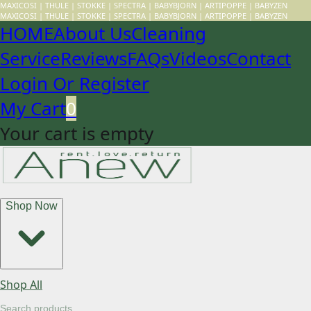
MAXICOSI | THULE | STOKKE | SPECTRA | BABYBJORN | ARTIPOPPE | BABYZEN
MAXICOSI | THULE | STOKKE | SPECTRA | BABYBJORN | ARTIPOPPE | BABYZEN
HOME
About Us
Cleaning
Service
Reviews
FAQs
Videos
Contact
Login Or Register
My Cart
0
Your cart is empty
Shop Now
Shop All