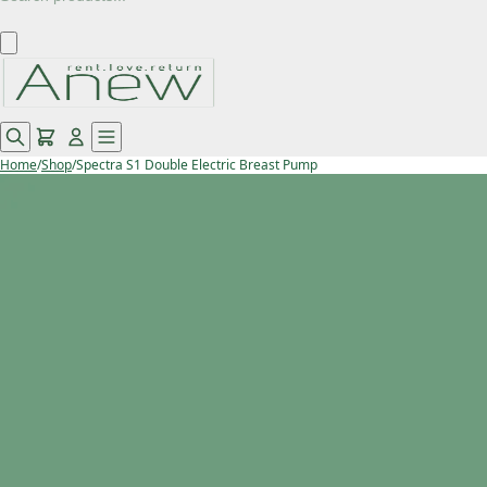
Home
/
Shop
/
Spectra S1 Double Electric Breast Pump