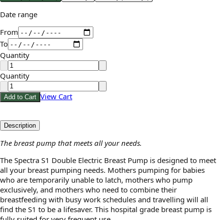
Date range
From
To
Quantity
Quantity
View Cart
Add to Cart
Description
The breast pump that meets all your needs.
The Spectra S1 Double Electric Breast Pump is designed to meet
all your breast pumping needs. Mothers pumping for babies
who are temporarily unable to latch, mothers who pump
exclusively, and mothers who need to combine their
breastfeeding with busy work schedules and travelling will all
find the S1 to be a lifesaver. This hospital grade breast pump is
fully suited for very frequent use.