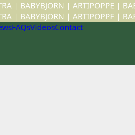
CTRA | BABYBJORN | ARTIPOPPE | B
CTRA | BABYBJORN | ARTIPOPPE | B
ews
FAQs
Videos
Contact