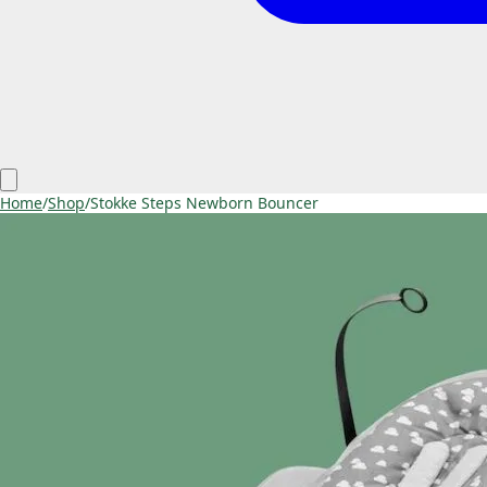
Home
/
Shop
/
Stokke Steps Newborn Bouncer