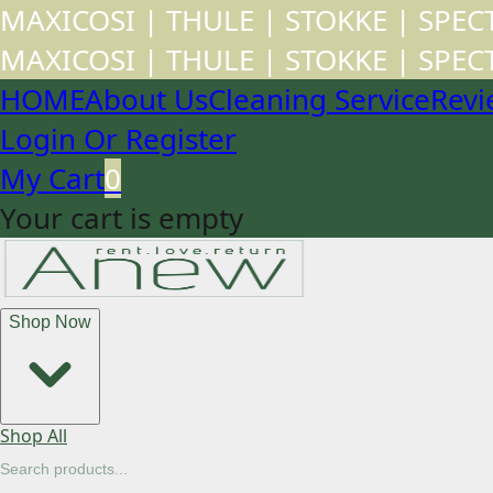
MAXICOSI | THULE | STOKKE | SPE
MAXICOSI | THULE | STOKKE | SPE
HOME
About Us
Cleaning Service
Revi
Login Or Register
My Cart
0
Your cart is empty
Shop Now
Shop All