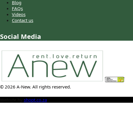
Blog
FAQs
Videos
Contact us
Social Media
©
2026
A-New
. All rights reserved.
Website by
shopt.co.za