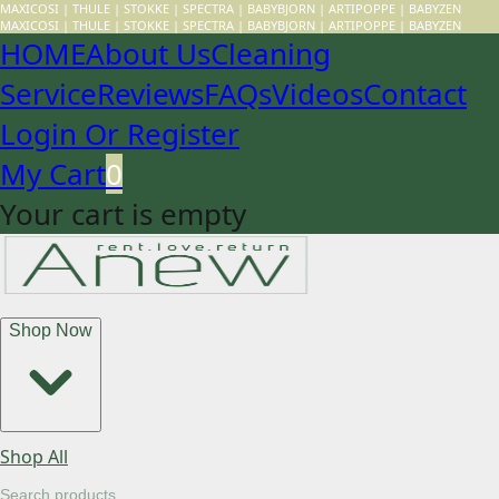
MAXICOSI | THULE | STOKKE | SPECTRA | BABYBJORN | ARTIPOPPE | BABYZEN
MAXICOSI | THULE | STOKKE | SPECTRA | BABYBJORN | ARTIPOPPE | BABYZEN
HOME
About Us
Cleaning
Service
Reviews
FAQs
Videos
Contact
Login Or Register
My Cart
0
Your cart is empty
Shop Now
Shop All