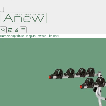
Home
/
Shop
/
Thule HangOn Towbar Bike Rack