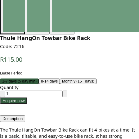
Thule HangOn Towbar Bike Rack
Code:
7216
R115.00
Lease Period
1-7 days (5 day min)
8-14 days
Monthly (15+ days)
Quantity
Enquire now
Description
The Thule HangOn Towbar Bike Rack can fit 4 bikes at a time. It
is a basic, tiltable, and easy-to-use bike rack. It has strong