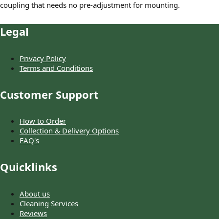
coupling that needs no pre-adjustment for mounting.
Legal
Privacy Policy
Terms and Conditions
Customer Support
How to Order
Collection & Delivery Options
FAQ's
Quicklinks
About us
Cleaning Services
Reviews