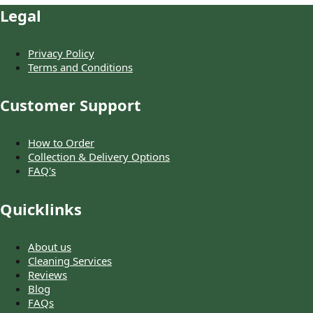
Legal
Privacy Policy
Terms and Conditions
Customer Support
How to Order
Collection & Delivery Options
FAQ's
Quicklinks
About us
Cleaning Services
Reviews
Blog
FAQs