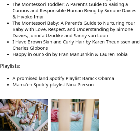
The Montessori Toddler: A Parent’s Guide to Raising a
Curious and Responsible Human Being by Simone Davies
& Hivoko Imai
The Montessori Baby: A Parent’s Guide to Nurturing Your
Baby with Love, Respect, and Understanding by Simone
Davies, Junnifa Uzodike and Sanny van Loon
I Have Brown Skin and Curly Hair by Karen Theunissen and
Charles Gibbons
Happy in our Skin by Fran Manushkin & Lauren Tobia
Playlists:
A promised land Spotify Playlist Barack Obama
Mama’en Spotify playlist Nina Pierson