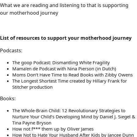
What we are reading and listening to that is supporting
our motherhood journey
List of resources to support your motherhood journey
Podcasts:
The goop Podcast: Dismantling White Fragility
Mama’en de Podcast with Nina Pierson (in Dutch)
Moms Don’t Have Time to Read Books with Zibby Owens
The Longest Shortest Time created by Hillary Frank for
Stitcher production
Books:
The Whole-Brain Child: 12 Revolutionary Strategies to
Nurture Your Child’s Developing Mind by Daniel J. Siegel &
Tina Payne Bryson
How not f*** them up by Oliver James
How Not to Hate Your Husband After Kids by Jancee Dunn