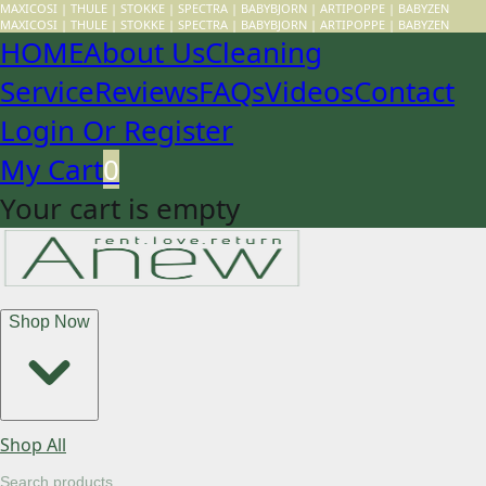
MAXICOSI | THULE | STOKKE | SPECTRA | BABYBJORN | ARTIPOPPE | BABYZEN
MAXICOSI | THULE | STOKKE | SPECTRA | BABYBJORN | ARTIPOPPE | BABYZEN
HOME
About Us
Cleaning
Service
Reviews
FAQs
Videos
Contact
Login Or Register
My Cart
0
Your cart is empty
Shop Now
Shop All