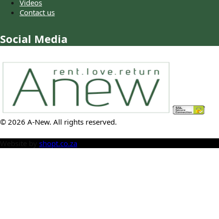
Videos
Contact us
Social Media
©
2026
A-New
. All rights reserved.
Website by
shopt.co.za