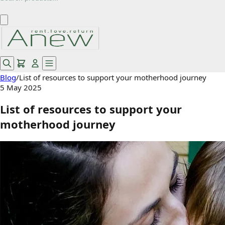
Blog
/
List of resources to support your motherhood journey
5 May 2025
List of resources to support your
motherhood journey