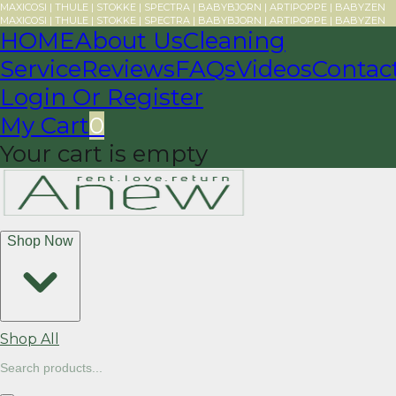
MAXICOSI | THULE | STOKKE | SPECTRA | BABYBJORN | ARTIPOPPE | BABYZEN
MAXICOSI | THULE | STOKKE | SPECTRA | BABYBJORN | ARTIPOPPE | BABYZEN
HOME
About Us
Cleaning
Service
Reviews
FAQs
Videos
Contac
Login Or Register
My Cart
0
Your cart is empty
Shop Now
Shop All