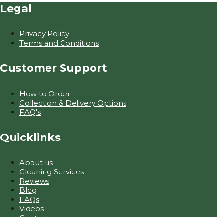
Legal
Privacy Policy
Terms and Conditions
Customer Support
How to Order
Collection & Delivery Options
FAQ's
Quicklinks
About us
Cleaning Services
Reviews
Blog
FAQs
Videos