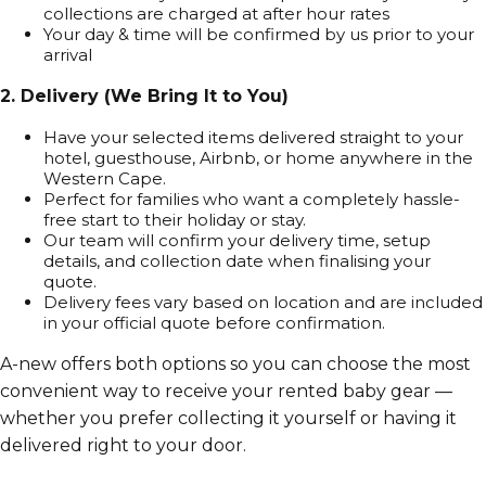
collections are charged at after hour rates
Your day & time will be confirmed by us prior to your
arrival
2. Delivery (We Bring It to You)
Have your selected items delivered straight to your
hotel, guesthouse, Airbnb, or home anywhere in the
Western Cape.
Perfect for families who want a completely hassle-
free start to their holiday or stay.
Our team will confirm your delivery time, setup
details, and collection date when finalising your
quote.
Delivery fees vary based on location and are included
in your official quote before confirmation.
A-new offers both options so you can choose the most
convenient way to receive your rented baby gear —
whether you prefer collecting it yourself or having it
delivered right to your door.