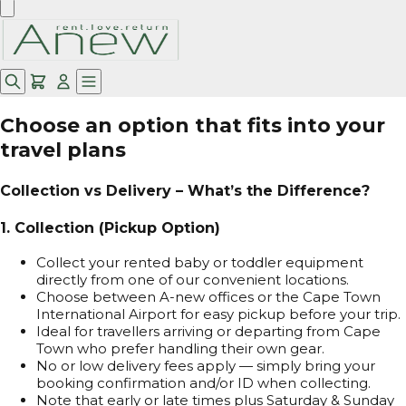
Choose an option that fits into your
travel plans
Collection vs Delivery – What’s the Difference?
1. Collection (Pickup Option)
Collect your rented baby or toddler equipment
directly from one of our convenient locations.
Choose between A-new offices or the Cape Town
International Airport for easy pickup before your trip.
Ideal for travellers arriving or departing from Cape
Town who prefer handling their own gear.
No or low delivery fees apply — simply bring your
booking confirmation and/or ID when collecting.
Note that early or late times plus Saturday & Sunday