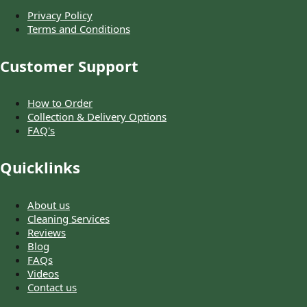
Privacy Policy
Terms and Conditions
Customer Support
How to Order
Collection & Delivery Options
FAQ's
Quicklinks
About us
Cleaning Services
Reviews
Blog
FAQs
Videos
Contact us