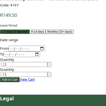
Code:
4167
R149.50
Lease Period
1-7 days (5 day min)
8-14 days
Monthly (15+ days)
Date range
From
To
Quantity
Quantity
View Cart
Add to Cart
Legal