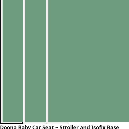
Doona Baby Car Seat ~ Stroller and Isofix Base