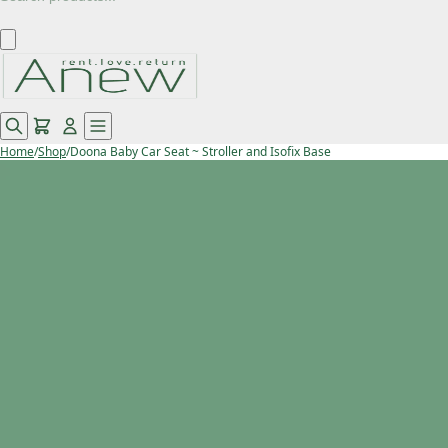
Home
/
Shop
/
Doona Baby Car Seat ~ Stroller and Isofix Base