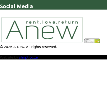
Social Media
©
2026
A-New
. All rights reserved.
Website by
shopt.co.za