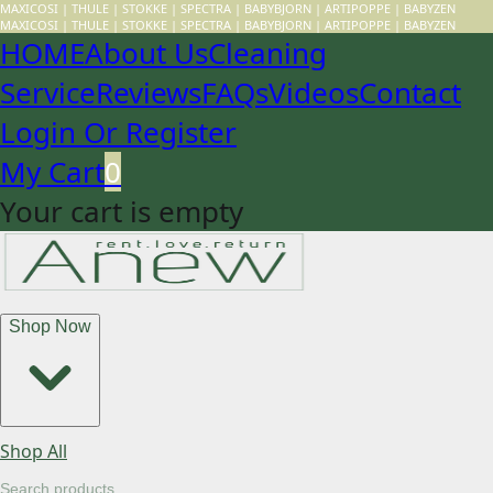
MAXICOSI | THULE | STOKKE | SPECTRA | BABYBJORN | ARTIPOPPE | BABYZEN
MAXICOSI | THULE | STOKKE | SPECTRA | BABYBJORN | ARTIPOPPE | BABYZEN
HOME
About Us
Cleaning
Service
Reviews
FAQs
Videos
Contact
Login Or Register
My Cart
0
Your cart is empty
Shop Now
Shop All