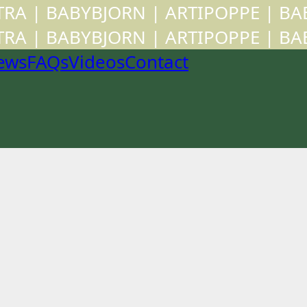
CTRA | BABYBJORN | ARTIPOPPE | B
CTRA | BABYBJORN | ARTIPOPPE | B
ews
FAQs
Videos
Contact