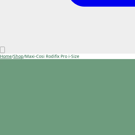
Home
/
Shop
/
Maxi-Cosi Rodifix Pro i-Size