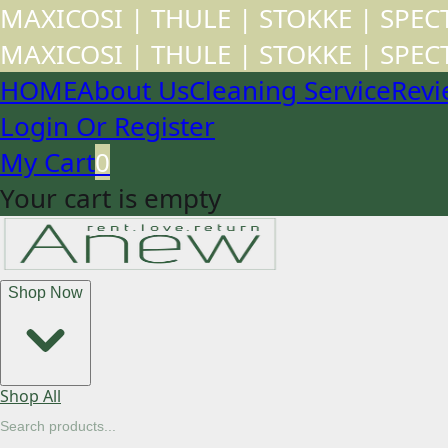
MAXICOSI | THULE | STOKKE | SPE
MAXICOSI | THULE | STOKKE | SPE
HOME
About Us
Cleaning Service
Revi
Login Or Register
My Cart
0
Your cart is empty
Shop Now
Shop All